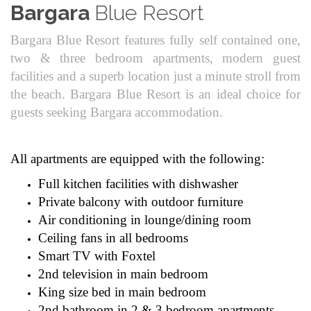
Bargara
Blue Resort
Bargara Blue Resort features fully self contained one,
two & three bedroom apartments, modern guest
facilities and a superb location just a minute stroll from
the beach. Bargara Blue Resort is an ideal choice for
guests seeking Bargara accommodation.
All apartments are equipped with the following:
Full kitchen facilities with dishwasher
Private balcony with outdoor furniture
Air conditioning in lounge/dining room
Ceiling fans in all bedrooms
Smart TV with Foxtel
2nd television in main bedroom
King size bed in main bedroom
2nd bathroom in 2 & 3 bedroom apartments