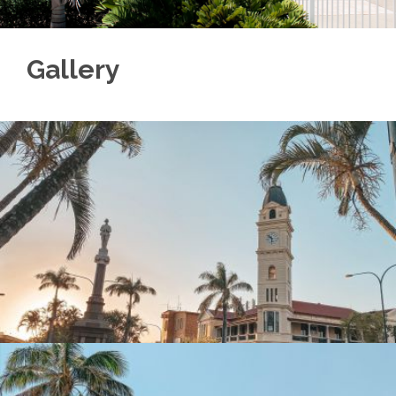
Gallery