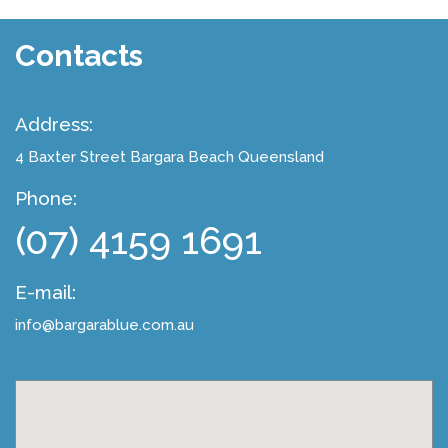
Contacts
Address:
4 Baxter Street
Bargara Beach Queensland
Phone:
(07) 4159 1691
E-mail:
info@bargarablue.com.au