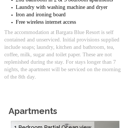
Laundry with washing machine and dryer
Iron and ironing board
Free wireless internet access
The accommodation at Bargara Blue Resort is self
contained and unserviced. Initial provisions supplied
include soaps; laundry, kitchen and bathroom, tea,
coffee, milk, sugar and toilet paper. These are not
replenished during the stay. For stays longer than 7
nights, the apartment will be serviced on the morning
of the 8th day.
Apartments
1 Bedroom Partial Ocean view