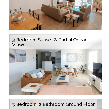
3 Bedroom Sunset & Partial Ocean
Views
3 Bedroom, 2 Bathroom Ground Floor