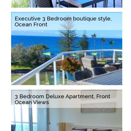
Executive 3 Bedroom boutique style,
Ocean Front
3 Bedroom Deluxe Apartment, Front
Ocean Views