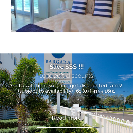
Save $$$ !!!
10 to 20% discounts
Call us at the resort and get discounted rates!
(subject to availability) +61 (07) 4159 1691
Read more