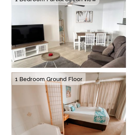
1 Bedroom Ground Floor