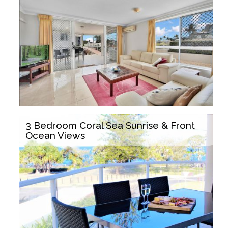
3 Bedroom Coral Sea Sunrise & Front
Ocean Views