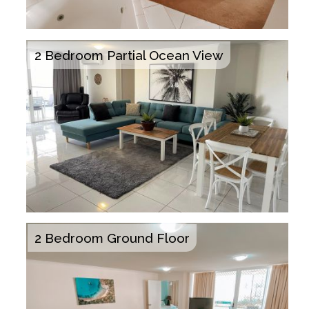
2 Bedroom Partial Ocean View
2 Bedroom Ground Floor